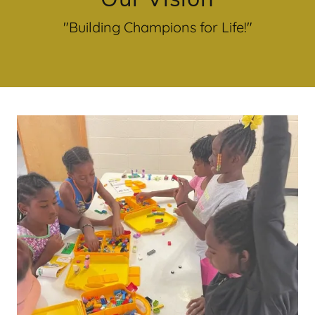
"Building Champions for Life!"