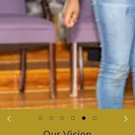
Our Vision