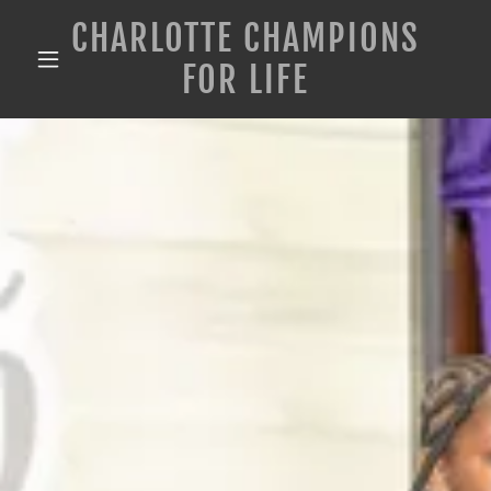
CHARLOTTE CHAMPIONS
FOR LIFE